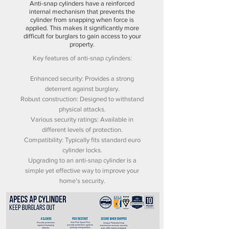
Anti-snap cylinders have a reinforced
internal mechanism that prevents the
cylinder from snapping when force is
applied. This makes it significantly more
difficult for burglars to gain access to your
property.
Key features of anti-snap cylinders:
Enhanced security: Provides a strong
deterrent against burglary.
Robust construction: Designed to withstand
physical attacks.
Various security ratings: Available in
different levels of protection.
Compatibility: Typically fits standard euro
cylinder locks.
Upgrading to an anti-snap cylinder is a
simple yet effective way to improve your
home's security.