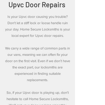
Upvc Door Repairs
Is your Upvc door causing you trouble?
Don't let a stiff lock or loose handle ruin
your day. Home Secure Locksmiths is your
local expert for Upvc door repairs.
We carry a wide range of common parts in
our vans, meaning we can often fix your
door on the first visit. Even if we don’t have
the exact part, our locksmiths are
experienced in finding suitable
replacements.
So, if your Upvc door is playing up, don’t
hesitate to call Home Secure Locksmiths,