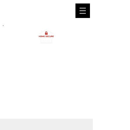
2
4/7 Professional Locksmith
Services in Edinburgh & Bo'ness
Call Us Anytime
Edinburgh :
0131 212 5027
Bo'ness :
01506 338 026