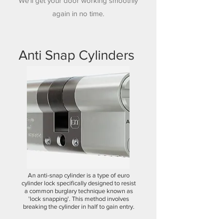
We'll get your door working smoothly
again in no time.
Anti Snap Cylinders
An anti-snap cylinder is a type of euro
cylinder lock specifically designed to resist
a common burglary technique known as
'lock snapping'. This method involves
breaking the cylinder in half to gain entry.