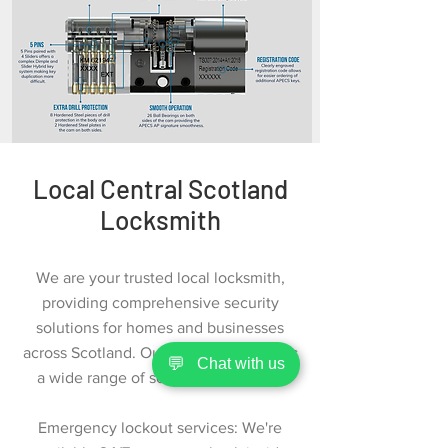
Local Central Scotland
Locksmith
We are your trusted local locksmith,
providing comprehensive security
solutions for homes and businesses
across Scotland. Our expert team offers
💬
Chat with us
a wide range of services, including:
Emergency lockout services: We're