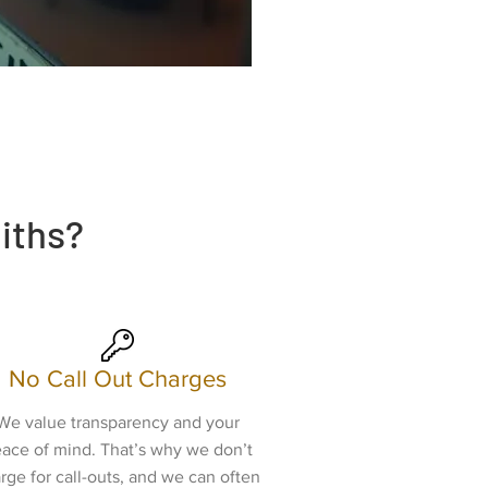
iths?
No Call Out Charges
We value transparency and your
ace of mind. That’s why we don’t
rge for call-outs, and we can often