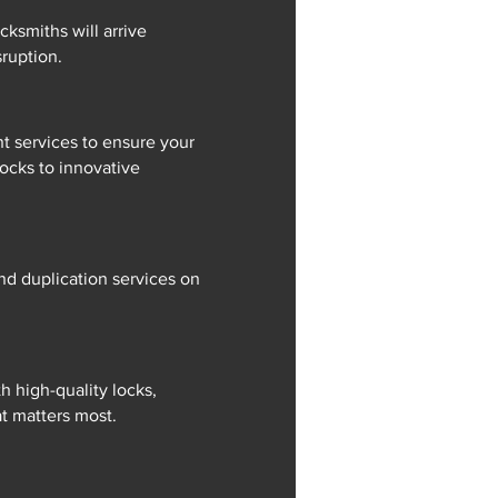
cksmiths will arrive
ruption.
t services to ensure your
locks to innovative
nd duplication services on
 high-quality locks,
at matters most.