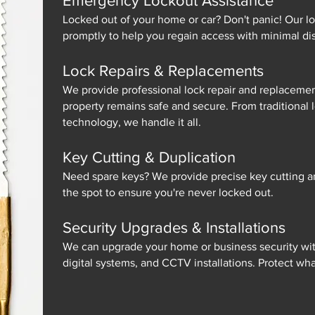
Emergency Lockout Assistance
Locked out of your home or car? Don't panic! Our lo
promptly to help you regain access with minimal dis
Lock Repairs & Replacements
We provide professional lock repair and replacemen
property remains safe and secure. From traditional 
technology, we handle it all.
Key Cutting & Duplication
Need spare keys? We provide precise key cutting a
the spot to ensure you're never locked out.
Security Upgrades & Installations
We can upgrade your home or business security with
digital systems, and CCTV installations. Protect wh