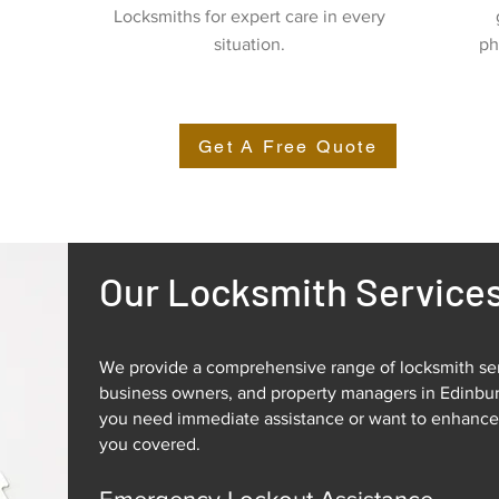
Locksmiths for expert care in every
situation.
ph
Get A Free Quote
Our Locksmith Service
We provide a comprehensive range of locksmith se
business owners, and property managers in Edinbu
you need immediate assistance or want to enhance 
you covered.