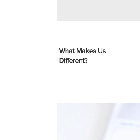
What Makes Us
Different?
Affordable & Transpare
Home Secure Locksmiths is commi
competitive and transparent pricin