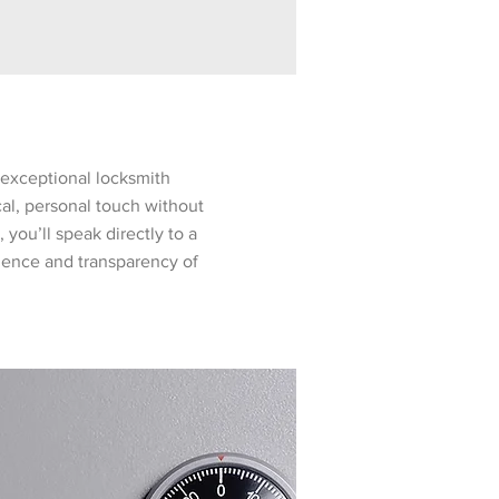
exceptional locksmith
cal, personal touch without
 you’ll speak directly to a
nience and transparency of
y - Cleared Technicians
bined experience as locksmiths and
ecure Locksmith offers unparalleled