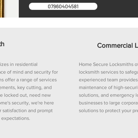
07960404581
th
Commercial L
es in residential
Home Secure Locksmiths o
ce of mind and security for
locksmith services to safeg
s offer a range of services
experienced team provides e
cements, key cutting, and
maintenance of high-securit
re locked out, need new
solutions, and emergency l
me's security, we're here
businesses to large corporat
r satisfaction and prompt
solutions to protect your p
r expectations.