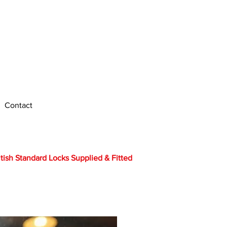
Call Us Anytime
Edinburgh : 0131 212 5027
Bo'ness : 01506 338 026
Contact
itish Standard Locks Supplied & Fitted