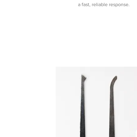
a fast, reliable response.