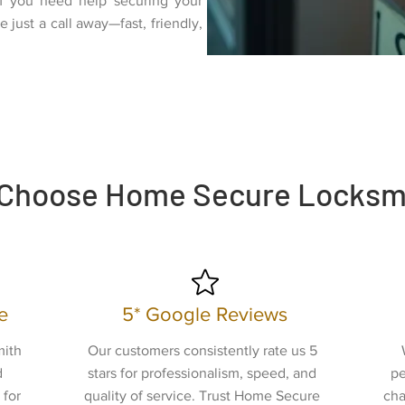
If you need help securing your
 just a call away—fast, friendly,
.
Choose Home Secure Locksm
e
5* Google Reviews
mith
Our customers consistently rate us 5
d
stars for professionalism, speed, and
pe
 for
quality of service. Trust Home Secure
cha