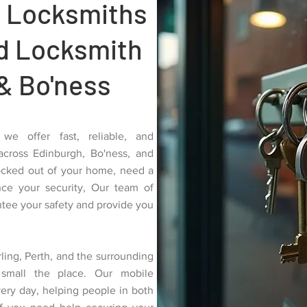
 Locksmiths
ed Locksmith
& Bo'ness
we offer fast, reliable, and
 across Edinburgh, Bo'ness, and
ocked out of your home, need a
nce your security, Our team of
antee your safety and provide you
ling, Perth, and the surrounding
small the place. Our mobile
very day, helping people in both