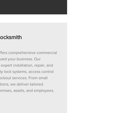
ocksmith
ffers comprehensive commercial
uard your business. Our
xpert installation, repair, and
y lock systems, access control
ockout services. From small
ions, we deliver tailored
remises, assets, and employees.