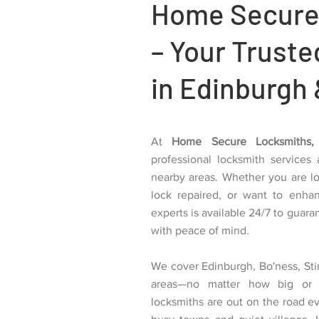
Home Secure
– Your Trust
in Edinburgh 
At
Home Secure Locksmiths,
professional locksmith services
nearby areas. Whether you are l
lock repaired, or want to enha
experts is available 24/7 to guar
with peace of mind.
We cover Edinburgh, Bo'ness, Stir
areas—no matter how big or 
locksmiths are out on the road e