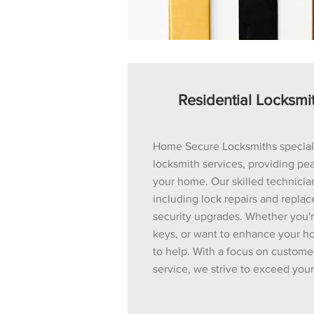
Residential Locksmi
Home Secure Locksmiths specializ
locksmith services, providing pea
your home. Our skilled technician
including lock repairs and repla
security upgrades. Whether you'
keys, or want to enhance your ho
to help. With a focus on custome
service, we strive to exceed you