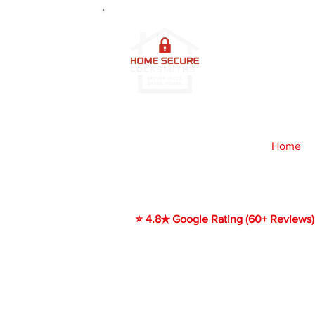
2
4/7 Prof
Edinburg
Home
​⭐ 4.8★ Google Rating (60+ Reviews)