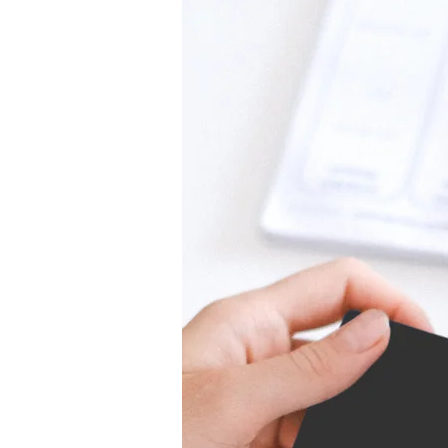
services. We believe in fair prici
Our upfront quotes provide clarit
ensuring you know exactly what 
top-quality locksmith services at 