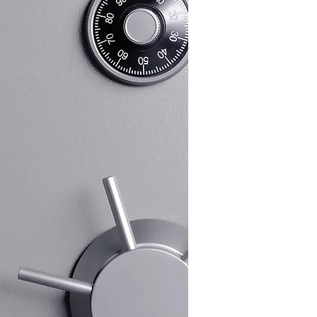
 installation. Our in-depth
nose and fix lock issues efficiently,
 advice on the best locks to suit your