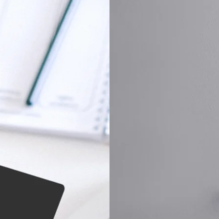
ng without hidden fees.
expertise in lock repair and
y and peace of mind,
knowledge allows us to diag
to expect. Experience
while also providing expert
affordable rates.
security needs.