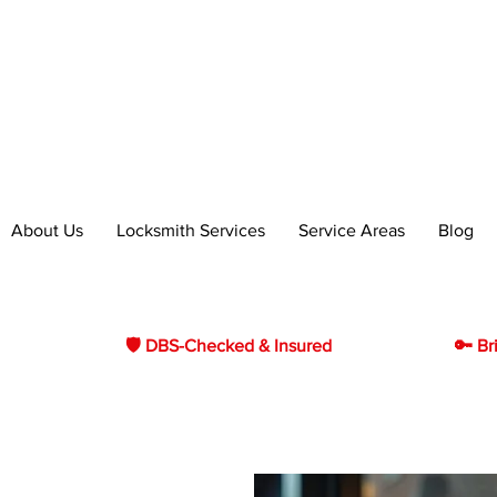
essional Locksmith Services in
h & Bo'ness
About Us
Locksmith Services
Service Areas
Blog
🛡 DBS-Checked & Insured
🔑 Br