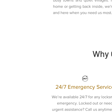
busy towns and quiet villages. 
home or getting back inside, we're
and here when you need us most
Why 
24/7 Emergency Servic
We’re available 24/7 for any locks
emergency. Locked out or nee
urgent assistance? Call us anytime