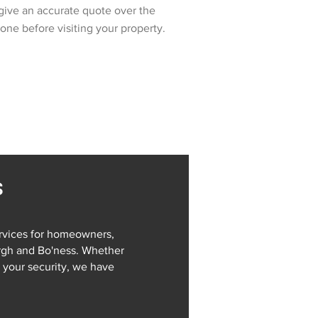
give an accurate quote over the
one before visiting your property.
s
rvices for homeowners,
rgh and Bo'ness. Whether
your security, we have