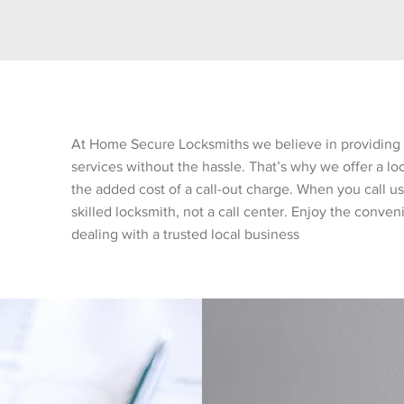
At Home Secure Locksmiths we believe in providing 
services without the hassle. That’s why we offer a lo
the added cost of a call-out charge. When you call us,
skilled locksmith, not a call center. Enjoy the conve
dealing with a trusted local business
nt Rates
Qualified & Securit
tted to offering
With over 20 years of com
g for all our locksmith
bench technicians, Home S