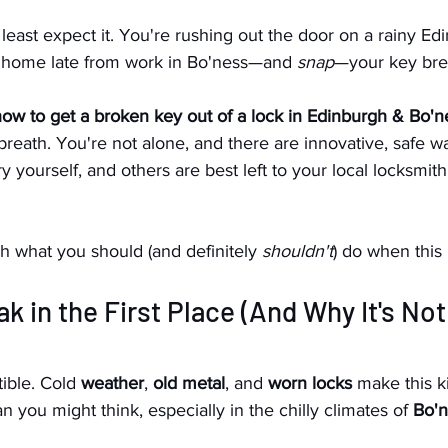
east expect it. You're rushing out the door on a rainy Ed
 home late from work in Bo'ness—and 
snap
—your key brea
ow to get a broken key out of a lock in Edinburgh & Bo'n
reath. You're not alone, and there are innovative, safe w
 yourself, and others are best left to your local locksmith
h what you should (and definitely 
shouldn't
) do when this
k in the First Place (And Why It's Not
tible. Cold
 weather
, 
old metal
, and 
worn locks
 make this k
you might think, especially in the chilly climates of 
Bo'n