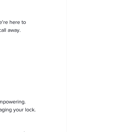
're here to 
call away.
empowering. 
ging your lock. 