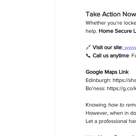
Take Action Now 
Whether you're locke
help. 
Home Secure L
🔗 
Visit our site
:
www.
📞 
Call us anytime
: F
Google Maps Link
Edinburgh: 
https://
Bo’ness: 
https://g.c
Knowing 
how to remo
However, when in dou
Let a professional han