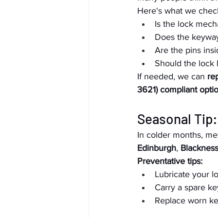
Here's what we check
Is the lock mec
Does the keyway 
Are the pins ins
Should the lock 
If needed, we can 
re
3621) compliant opti
Seasonal Tip:
In colder months, met
Edinburgh
, 
Blacknes
Preventative tips:
Lubricate your l
Carry a spare ke
Replace worn ke