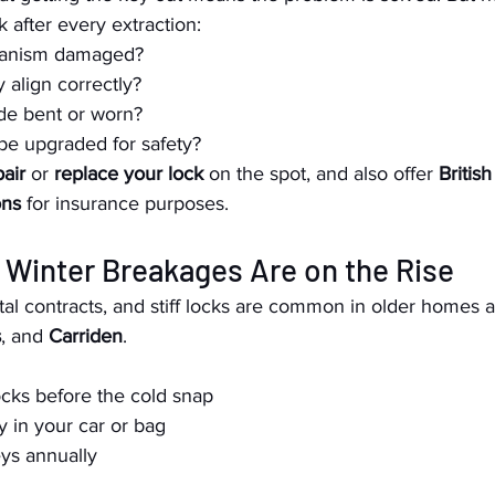
 after every extraction:
hanism damaged?
align correctly?
ide bent or worn?
be upgraded for safety?
pair
 or 
replace your lock
 on the spot, and also offer 
Britis
ons
 for insurance purposes.
 Winter Breakages Are on the Rise
al contracts, and stiff locks are common in older homes a
s
, and 
Carriden
.
ocks before the cold snap
y in your car or bag
ys annually