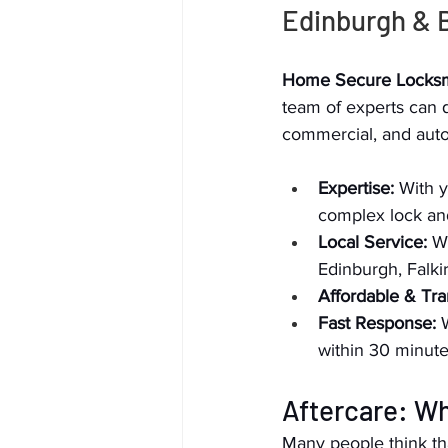
Edinburgh & 
Home Secure Locksm
team of experts can qu
commercial, and auto
Expertise:
 With 
complex lock an
Local Service:
 W
Edinburgh, Falki
Affordable & Tra
Fast Response:
 
within 30 minute
Aftercare: W
Many people think tha