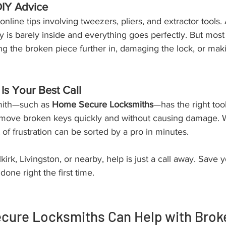
DIY Advice
of online tips involving tweezers, pliers, and extractor tools
 is barely inside and everything goes perfectly. But most 
 the broken piece further in, damaging the lock, or maki
Is Your Best Call
mith—such as 
Home Secure Locksmiths
—has the right too
move broken keys quickly and without causing damage. W
 of frustration can be sorted by a pro in minutes.
irk, Livingston, or nearby, help is just a call away. Save y
one right the first time.
ure Locksmiths Can Help with Broke