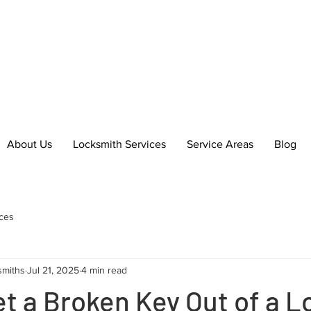
essional Locksmith Services in
h & Bo'ness
About Us
Locksmith Services
Service Areas
Blog
ces
smiths
Jul 21, 2025
4 min read
t a Broken Key Out of a L