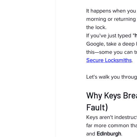
It happens when you l
morning or returning
the lock.
If you've just typed "
h
Google, take a deep b
this—some you can try
Secure Locksmiths
.
Let's walk you throug
Why Keys Brea
Fault)
Keys aren't indestruc
far more common than 
and 
Edinburgh
.