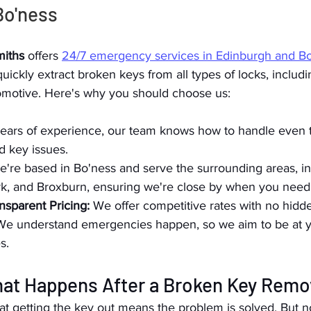
Bo'ness
iths
 offers 
24/7 emergency services in Edinburgh and B
ickly extract broken keys from all types of locks, includin
motive. Here's why you should choose us:
years of experience, our team knows how to handle even 
d key issues.
e're based in Bo'ness and serve the surrounding areas, in
rk, and Broxburn, ensuring we're close by when you need
nsparent Pricing:
 We offer competitive rates with no hidd
We understand emergencies happen, so we aim to be at yo
s.
hat Happens After a Broken Key Remo
t getting the key out means the problem is solved. But n