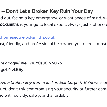
– Don't Let a Broken Key Ruin Your Day
d out, facing a key emergency, or want peace of mind, we
ocksmiths
 is your go-to local expert, always just a phone 
homesecurelocksmiths.co.uk
ast, friendly, and professional help when you need it most.
share.google/WieH9IuY8su0WAUkb
o/kgs/bNvLB5y
ve a broken key from a lock in Edinburgh & Bo'ness
 is 
bt, don't risk compromising your security or further dama
dle it—quickly, safely, and affordably.