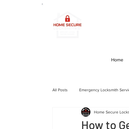
2
4/7 Prof
Edinburg
Home
All Posts
Emergency Locksmith Servi
Home Secure Lock
How to Ge