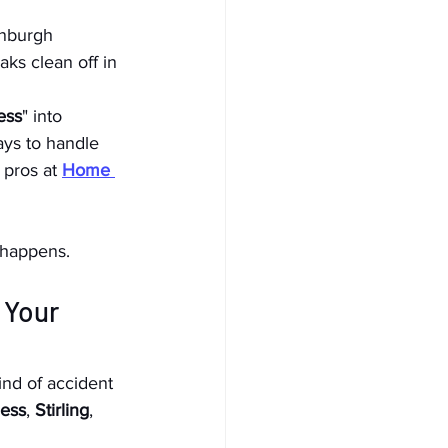
inburgh 
ks clean off in 
ess
" into 
ays to handle 
 pros at 
Home 
 happens.
 Your 
ind of accident 
ess
, 
Stirling
, 