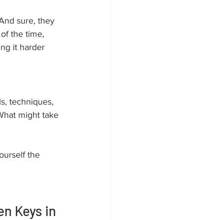
. And sure, they 
of the time, 
ng it harder 
ls, techniques, 
hat might take 
ourself the 
n Keys in 