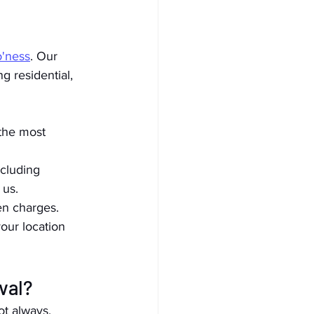
o'ness
. Our 
g residential, 
the most 
cluding 
 us.
en charges.
ur location 
val?
ot always.