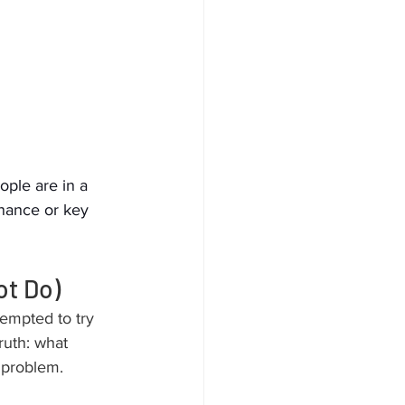
ople are in a 
enance or key 
ot Do)
empted to try 
truth: what 
 problem.