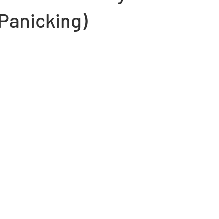
Panicking)