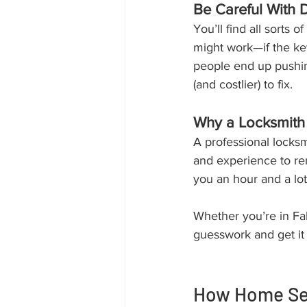
Be Careful With 
You’ll find all sorts 
might work—if the key
people end up pushing
(and costlier) to fix.
Why a Locksmith 
A professional locks
and experience to re
you an hour and a lot
Whether you’re in Falk
guesswork and get it d
How Home Sec