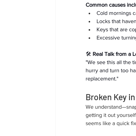
Common causes incl
Cold mornings c
Locks that haven
Keys that are co
Excessive turning
🛠 
Real Talk from a 
"We see this all the 
hurry and turn too ha
replacement."
Broken Key in
We understand—snappi
getting it out yourself
seems like a quick fi