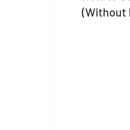
(Without 