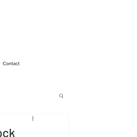
Call Us Anytime
Edinburgh : 0131 212 5027
Bo'ness : 01506 338 026
Contact
ock