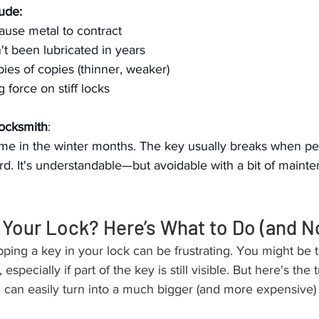
ude:
ause metal to contract
't been lubricated in years
pies of copies (thinner, weaker)
 force on stiff locks
Locksmith
:
time in the winter months. The key usually breaks when pe
rd. It's understandable—but avoidable with a bit of maint
 Your Lock? Here’s What to Do (and N
ng a key in your lock can be frustrating. You might be t
, especially if part of the key is still visible. But here's the 
x can easily turn into a much bigger (and more expensive)