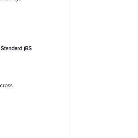
h Standard (BS 
cross 